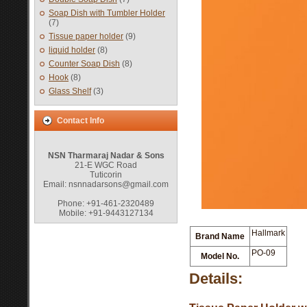
Soap Dish with Tumbler Holder
(7)
Tissue paper holder
(9)
liquid holder
(8)
Counter Soap Dish
(8)
Hook
(8)
Glass Shelf
(3)
Contact Info
NSN Tharmaraj Nadar & Sons
21-E WGC Road
Tuticorin
Email: nsnnadarsons@gmail.com
Phone: +91-461-2320489
Mobile: +91-9443127134
Hallmark
Brand Name
PO-09
Model No.
Details: