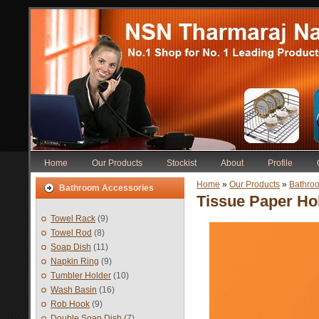
Home
Our Products
Stockist
About
Profile
Home
»
Our Products
»
Bathro
Bathroom Accessories
Tissue Paper Hol
Towel Rack
(9)
Towel Rod
(8)
Soap Dish
(11)
Napkin Ring
(9)
Tumbler Holder
(10)
Wash Basin
(16)
Rob Hook
(9)
Double Soap Dish
(7)