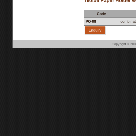
Tissue Paper Holder wi
Code
PO-09
combinati
Enquiry
Copyright © 20