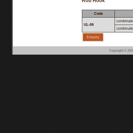
Rob Hook
Code
combinati
UL-06
combinatio
Enquiry
Copyright © 20