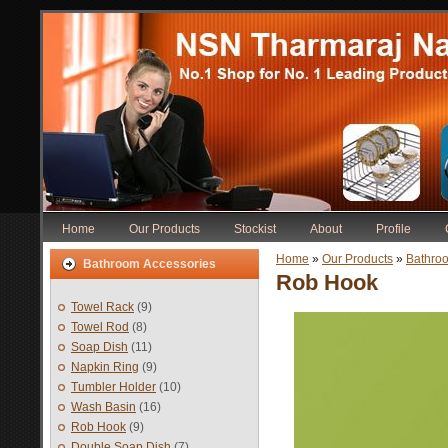
Home
Our Products
Stockist
About
Profile
Home
»
Our Products
»
Bathro
Bathroom Accessories
Rob Hook
Towel Rack
(9)
Towel Rod
(8)
Soap Dish
(11)
Napkin Ring
(9)
Tumbler Holder
(10)
Wash Basin
(16)
Rob Hook
(9)
Double Soap Dish
(7)