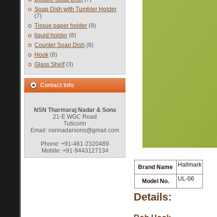
Soap Dish with Tumbler Holder
(7)
Tissue paper holder
(9)
liquid holder
(8)
Counter Soap Dish
(8)
Hook
(8)
Glass Shelf
(3)
Contact Info
NSN Tharmaraj Nadar & Sons
21-E WGC Road
Tuticorin
Email: nsnnadarsons@gmail.com
Phone: +91-461-2320489
Mobile: +91-9443127134
Hallmark
Brand Name
UL-06
Model No.
Details: