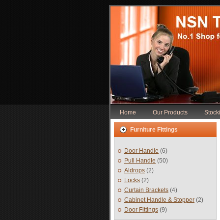
Home
Our Products
Stocki
Furniture Fittings
Door Handle
(6)
Pull Handle
(50)
Aldrops
(2)
Locks
(2)
Curtain Brackets
(4)
Cabinet Handle & Stopper
(2)
Door Fittings
(9)