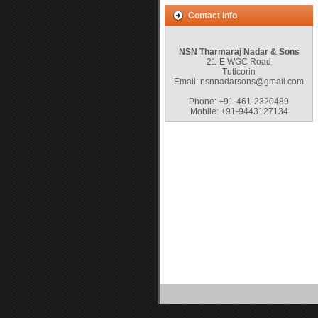
Contact Info
NSN Tharmaraj Nadar & Sons
21-E WGC Road
Tuticorin
Email: nsnnadarsons@gmail.com
Phone: +91-461-2320489
Mobile: +91-9443127134