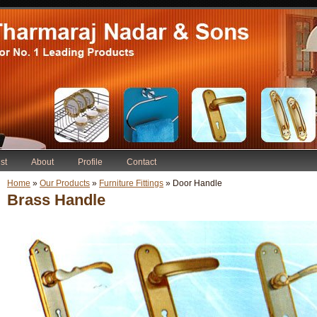
st
About
Profile
Contact
Home
»
Our Products
»
Furniture Fittings
» Door Handle
Brass Handle