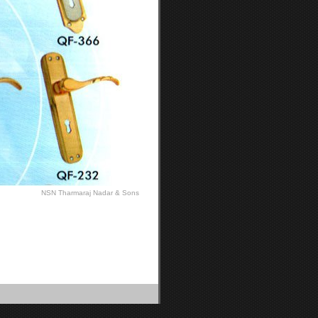
NSN Tharmaraj Nadar & Sons