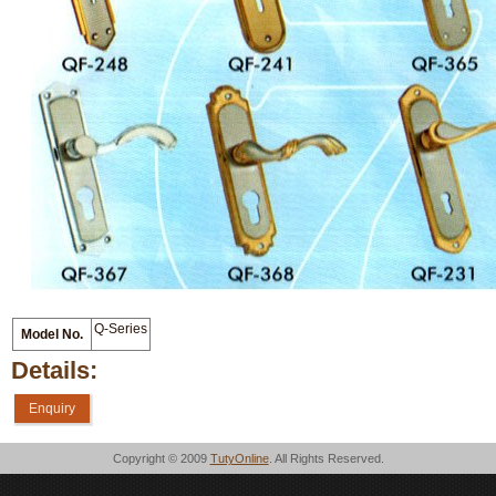
Q-Series
Model No.
Details:
Enquiry
Copyright © 2009
TutyOnline
. All Rights Reserved.